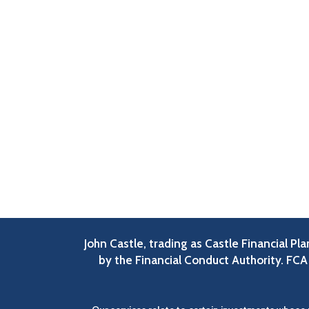
John Castle, trading as Castle Financial P
by the Financial Conduct Authority. FC