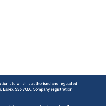
ution Ltd which is authorised and regulated
h, Essex, SS6 7QA. Company registration