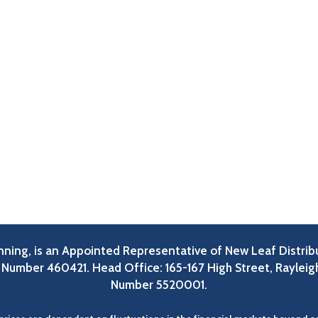
lanning, is an Appointed Representative of New Leaf Distrib
A Number 460421. Head Office: 165-167 High Street, Rayleig
Number 5520001.