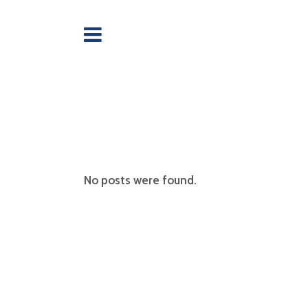
No posts were found.