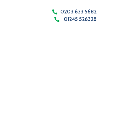
0203 633 5682
01245 526328