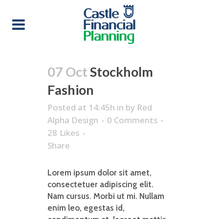
07 Oct
Stockholm
Fashion
Posted at 14:45h
in
by
Red
Alpha Design
0 Comments
28
Likes
Share
Lorem ipsum dolor sit amet,
consectetuer adipiscing elit.
Nam cursus. Morbi ut mi. Nullam
enim leo, egestas id,