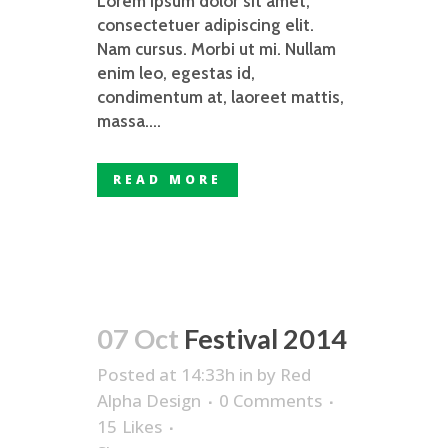
Lorem ipsum dolor sit amet,
consectetuer adipiscing elit.
Nam cursus. Morbi ut mi. Nullam
enim leo, egestas id,
condimentum at, laoreet mattis,
massa....
READ MORE
07 Oct
Festival 2014
Posted at 14:33h
in
by
Red
Alpha Design
0 Comments
15
Likes