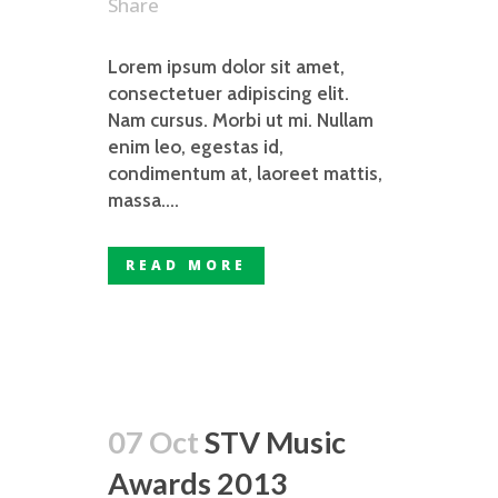
Share
Lorem ipsum dolor sit amet,
consectetuer adipiscing elit.
Nam cursus. Morbi ut mi. Nullam
enim leo, egestas id,
condimentum at, laoreet mattis,
massa....
READ MORE
07 Oct
STV Music
Awards 2013