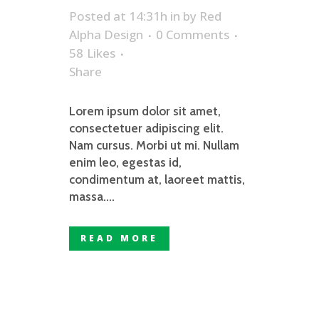
Posted at 14:31h
in
by
Red
Alpha Design
0 Comments
58
Likes
Share
Lorem ipsum dolor sit amet,
consectetuer adipiscing elit.
Nam cursus. Morbi ut mi. Nullam
enim leo, egestas id,
condimentum at, laoreet mattis,
massa....
READ MORE