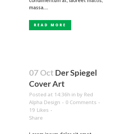
condimentum at, laoreet mattis,
massa....
READ MORE
07 Oct
Der Spiegel
Cover Art
Posted at 14:36h
in
by
Red
Alpha Design
0 Comments
19
Likes
Share