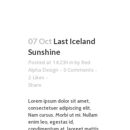
07 Oct
Last Iceland
Sunshine
Posted at 14:23h
in
by
Red
Alpha Design
0 Comments
2
Likes
Share
Lorem ipsum dolor sit amet,
consectetuer adipiscing elit.
Nam cursus. Morbi ut mi. Nullam
enim leo, egestas id,
condimentum at, laoreet mattis,