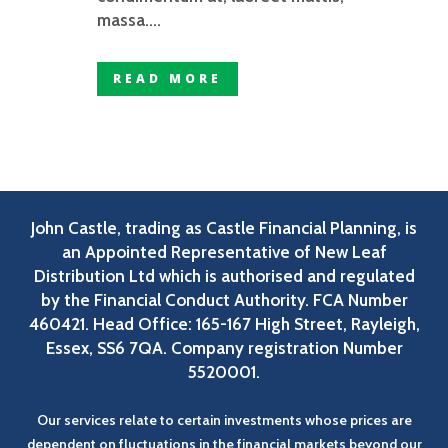
massa....
READ MORE
John Castle, trading as Castle Financial Planning, is
an Appointed Representative of New Leaf
Distribution Ltd which is authorised and regulated
by the Financial Conduct Authority. FCA Number
460421. Head Office: 165-167 High Street, Rayleigh,
Essex, SS6 7QA. Company registration Number
5520001.
Our services relate to certain investments whose prices are
dependent on fluctuations in the financial markets beyond our