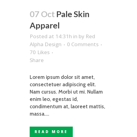
07 Oct
Pale Skin
Apparel
Posted at 14:31h
in
by
Red
Alpha Design
0 Comments
70
Likes
Share
Lorem ipsum dolor sit amet,
consectetuer adipiscing elit.
Nam cursus. Morbi ut mi. Nullam
enim leo, egestas id,
condimentum at, laoreet mattis,
massa....
READ MORE