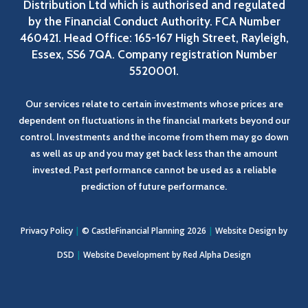
Distribution Ltd which is authorised and regulated
by the Financial Conduct Authority. FCA Number
460421. Head Office: 165-167 High Street, Rayleigh,
Essex, SS6 7QA. Company registration Number
5520001.
Our services relate to certain investments whose prices are
dependent on fluctuations in the financial markets beyond our
control. Investments and the income from them may go down
as well as up and you may get back less than the amount
invested. Past performance cannot be used as a reliable
prediction of future performance.
Privacy Policy
|
© CastleFinancial Planning 2026
|
Website Design by
DSD
|
Website Development by
Red Alpha Design