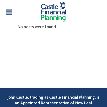
No posts were found.
John Castle, trading as Castle Financial Planning, is
an Appointed Representative of New Leaf